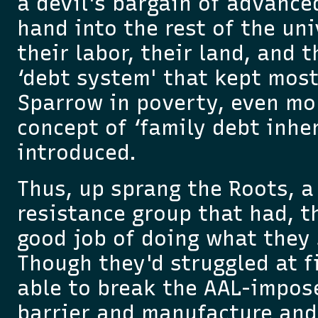
a devil's bargain of advance
hand into the rest of the un
their labor, their land, and 
‘debt system' that kept most
Sparrow in poverty, even mo
concept of ‘family debt inhe
introduced.
Thus, up sprang the Roots, a 
resistance group that had, t
good job of doing what they 
Though they'd struggled at f
able to break the AAL-impos
barrier and manufacture and