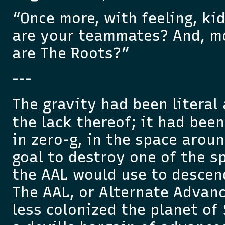
“Once more, with feeling, k
are your teammates? And, m
are The Roots?”
---
The gravity had been literal a
the lack thereof; it had been
in zero-g, in the space arou
goal to destroy one of the s
the AAL would use to descen
The AAL, or Alternate Advan
less colonized the planet of