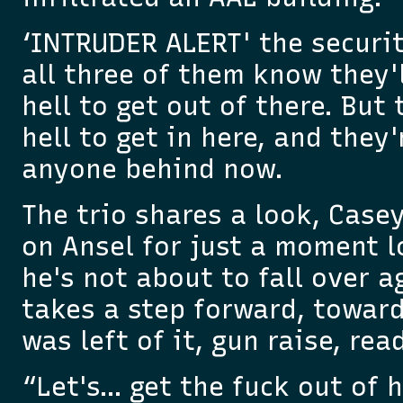
‘INTRUDER ALERT' the securit
all three of them know they'l
hell to get out of there. But 
hell to get in here, and they
anyone behind now.
The trio shares a look, Case
on Ansel for just a moment 
he's not about to fall over a
takes a step forward, towar
was left of it, gun raise, read
“Let's… get the fuck out of h