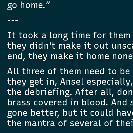
go home.”
---
It took a long time for them
they didn't make it out unsc
end, they make it home none
All three of them need to b
they get in, Ansel especially
the debriefing. After all, do
brass covered in blood. And s
gone better, but it could hav
the mantra of several of thei