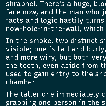
shrapnel. There's a huge, bl
face now, and the man who j
facts and logic hastily turns
now-hole-in-the-wall, which 
In the smoke, two distinct s
visible; one is tall and burly
and more wiry, but both ver
the teeth, even aside from t
used to gain entry to the sh
chamber.
The taller one immediately c
grabbing one person in the s