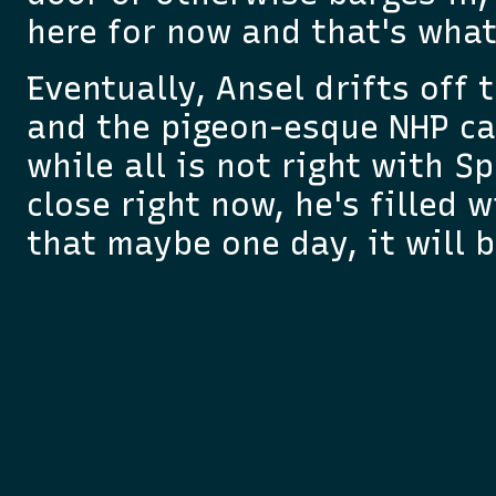
here for now and that's wha
Eventually, Ansel drifts off 
and the pigeon-esque NHP ca
while all is not right with S
close right now, he's filled
that maybe one day, it will b