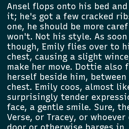
Ansel flops onto his bed and
it; he's got a few cracked ri
one, he should be more carefu
won't. Not his style. As soon
though, Emily flies over to h
chest, causing a slight wince
make her move. Dottie also f
herself beside him, between 
chest. Emily coos, almost lik
surprisingly tender expressi
face, a gentle smile. Sure, t
Verse, or Tracey, or whoever
door or otherwise barges in, i