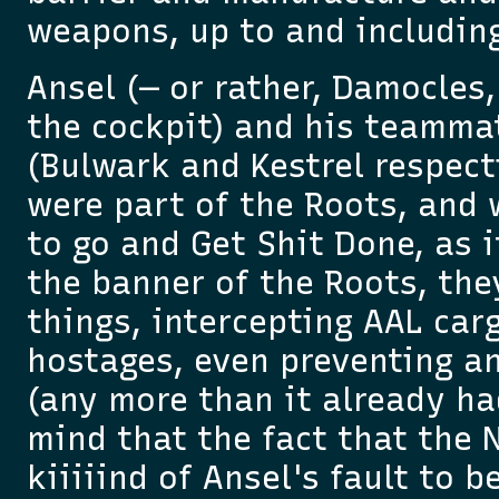
weapons, up to and includin
Ansel (— or rather, Damocles
the cockpit) and his teamma
(Bulwark and Kestrel respecti
were part of the Roots, and 
to go and Get Shit Done, as i
the banner of the Roots, th
things, intercepting AAL car
hostages, even preventing a
(any more than it already ha
mind that the fact that the
kiiiiind of Ansel's fault to b