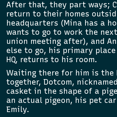
After that, they part ways; 
return to their homes outsid
headquarters (Mina has a ho
wants to go to work the next
union meeting after), and An
else to go, his primary place
HQ, returns to his room.
Waiting there for him is the
together, Dotcom, nicknamed 
casket in the shape of a pige
an actual pigeon, his pet ca
Emily.