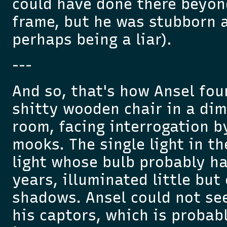
could have done there beyond
frame, but he was stubborn a
perhaps being a liar).
---
And so, that's how Ansel fou
shitty wooden chair in a dim
room, facing interrogation 
mooks. The single light in t
light whose bulb probably h
years, illuminated little bu
shadows. Ansel could not see
his captors, which is probab