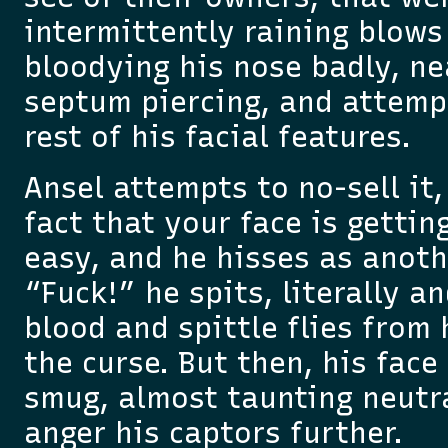
intermittently raining blows 
bloodying his nose badly, ne
septum piercing, and attempt
rest of his facial features.
Ansel attempts to no-sell it,
fact that your face is gettin
easy, and he hisses as anoth
“Fuck!” he spits, literally an
blood and spittle flies from
the curse. But then, his face
smug, almost taunting neutr
anger his captors further.