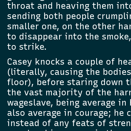
throat and heaving them int
sending both people crumpli
smaller one, on the other h
to disappear into the smoke,
to strike.
Casey knocks a couple of he
(literally, causing the bodie
floor), before staring down
the vast majority of the har
wageslave, being average in 
also average in courage; he 
instead of any feats of stre