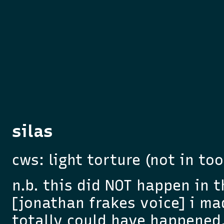
silas
cws: light torture (not in to
n.b. this did NOT happen in 
[jonathan frakes voice] i made
totally could have happened