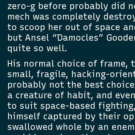
zero-g before probably did no
mech was completely destroy
to scoop her out of space an
but Ansel “Damocles” Goode
quite so well.
His normal choice of frame, 
small, fragile, hacking-orie
probably not the best choice
a creature of habit, and ev
to suit space-based fighting,
himself captured by their op
swallowed whole by an enem