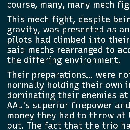
course, many, many mech fig
This mech fight, despite bein
gravity, was presented as an
pilots had climbed into thei
said mechs rearranged to a
the differing environment.
Their preparations… were no
normally holding their own i
dominating their enemies at 
AAL's superior firepower an
money they had to throw at 
out. The fact that the trio h