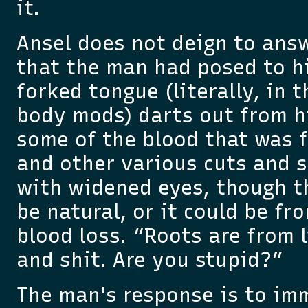
it.
Ansel does not deign to ans
that the man had posed to hi
forked tongue (literally, in 
body mods) darts out from h
some of the blood that was 
and other various cuts and s
with widened eyes, though t
be natural, or it could be fr
blood loss. “Roots are from l
and shit. Are you stupid?”
The man's response is to im