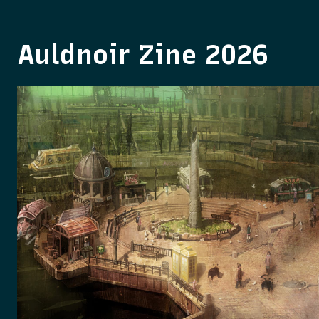
Auldnoir Zine 2026