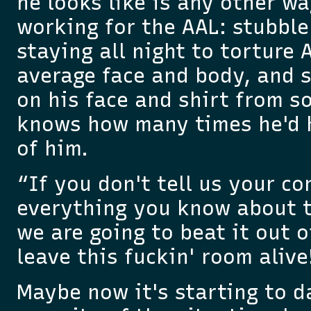
he looks like is any other w
working for the AAL: stubbl
staying all night to torture 
average face and body, and 
on his face and shirt from s
knows how many times he'd hi
of him.
“If you don't tell us your co
everything you know about t
we are going to beat it out 
leave this fuckin' room alive
Maybe now it's starting to 