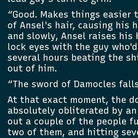
“Good. Makes things easier t
of Ansel's hair, causing his 
and slowly, Ansel raises his
lock eyes with the guy who'd
several hours beating the shi
out of him.
“The sword of Damocles falls
At that exact moment, the do
absolutely obliterated by an
out a couple of the people f
two of them, and hitting sev