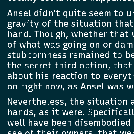
Ansel didn't quite seem to 
gravity of the situation that
hand. Though, whether that 
of what was going on or dam
stubbornness remained to be
the secret third option, that
about his reaction to everyt
on right now, as Ansel was w
Nevertheless, the situation 
hands, as it were. Specifical
well have been disembodied f
see of their owners, that we