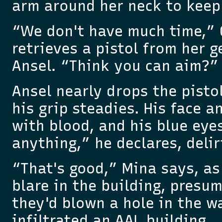
arm around her neck to keep 
“We don't have much time,” 
retrieves a pistol from her g
Ansel. “Think you can aim?”
Ansel nearly drops the pistol
his grip steadies. His face 
with blood, and his blue eye
anything,” he declares, delir
“That's good,” Mina says, as
blare in the building, presu
they'd blown a hole in the w
infiltrated an AAL building.