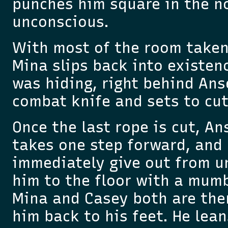
punches him square in the n
unconscious.
With most of the room taken
Mina slips back into existen
was hiding, right behind Anse
combat knife and sets to cut
Once the last rope is cut, An
takes one step forward, and 
immediately give out from u
him to the floor with a mumb
Mina and Casey both are ther
him back to his feet. He lea