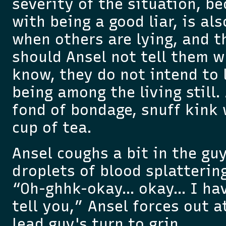
severity of the situation, b
with being a good liar, is als
when others are lying, and th
should Ansel not tell them w
know, they do not intend to 
being among the living still
fond of bondage, snuff kink 
cup of tea.
Ansel coughs a bit in the guy
droplets of blood splattering
“Oh-ghhk-okay… okay… I ha
tell you,” Ansel forces out at
lead guy's turn to grin.