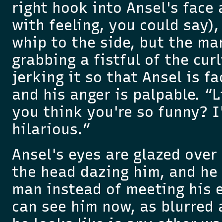
right hook into Ansel's face
with feeling, you could say),
whip to the side, but the ma
grabbing a fistful of the cur
jerking it so that Ansel is f
and his anger is palpable. “Li
you think you're so funny? I
hilarious.”
Ansel's eyes are glazed over 
the head dazing him, and he
man instead of meeting his 
can see him now, as blurred 